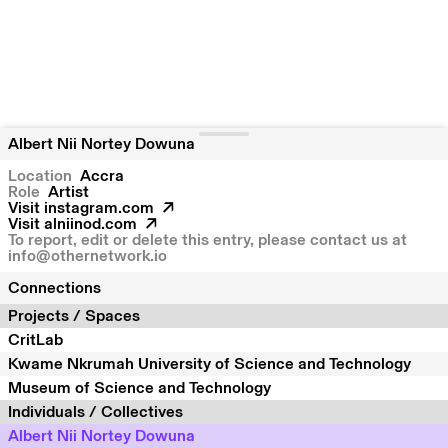
Albert Nii Nortey Dowuna
Location
Accra
Role
Artist
Visit
instagram.com
Visit
alniinod.com
To report, edit or delete this entry, please contact us at
info@othernetwork.io
Connections
Projects / Spaces
CritLab
Kwame Nkrumah University of Science and Technology
Museum of Science and Technology
Individuals / Collectives
Albert Nii Nortey Dowuna