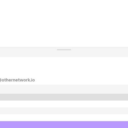
@othernetwork.io