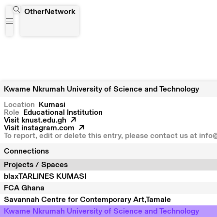
Kwame Nkrumah University of Science and Technology
OtherNetwork
Kwame Nkrumah University of Science and Technology
Location
Kumasi
Role
Educational Institution
Visit
knust.edu.gh
Visit
instagram.com
To report, edit or delete this entry, please contact us at
info
Connections
Projects / Spaces
blaxTARLINES KUMASI
FCA Ghana
Savannah Centre for Contemporary Art,Tamale
Kwame Nkrumah University of Science and Technology