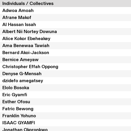
Individuals / Collectives
Adwoa Amoah
Afrane Makof
Al Hassan Issah
Albert Nii Nortey Dowuna
Alice Kokor Ebeheakey
Ama Benewaa Tawiah
Bernard Akoi-Jackson
Bernice Ameyaw
Christopher Effah Oppong
Denyse G-Mensah
dzidefo amegatsey
Elolo Bosoka
Eric Gyamfi
Esther Ofosu
Fatric Bewong
Franklin Yohuno
ISAAC GYAMFI
Jonathan Okoronkwo