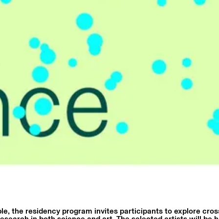
le, the residency program invites participants to explore cross