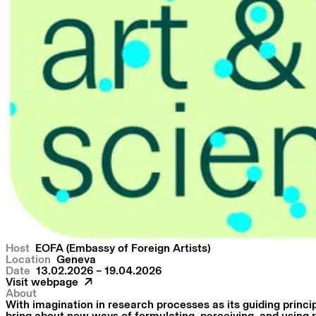
Host
EOFA (Embassy of Foreign Artists)
Location
Geneva
Date
13.02.2026 – 19.04.2026
Visit webpage
About
With imagination in research processes as its guiding princip