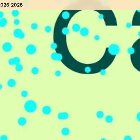
2026-2028
 2026-2028