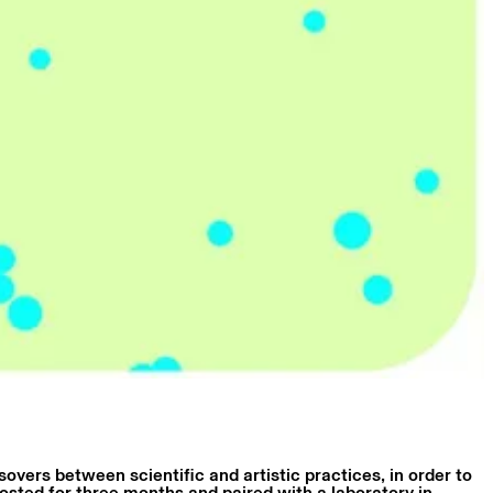
overs between scientific and artistic practices, in order to