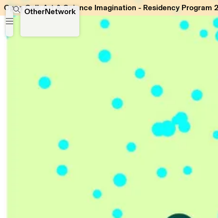
Open Call: Art & Science Imagination - Residency Program 
Open Call: Art & Science Imagination - Residency Program
OtherNetwork