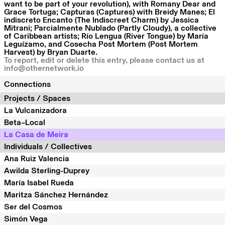
want to be part of your revolution), with Romany Dear and
Grace Tortuga; Capturas (Captures) with Breidy Manes; El
indiscreto Encanto (The Indiscreet Charm) by Jessica
Mitrani; Parcialmente Nublado (Partly Cloudy), a collective
of Caribbean artists; Río Lengua (River Tongue) by María
Leguízamo, and Cosecha Post Mortem (Post Mortem
Harvest) by Bryan Duarte.
To report, edit or delete this entry, please contact us at
info@othernetwork.io
Connections
Projects / Spaces
La Vulcanizadora
Beta–Local
La Casa de Meira
Individuals / Collectives
Ana Ruiz Valencia
Awilda Sterling-Duprey
María Isabel Rueda
Maritza Sánchez Hernández
Ser del Cosmos
Simón Vega