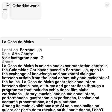
La Casa de Meira
OtherNetwork
La Casa de Meira
Location
Barranquilla
Role
Arts Centre
Visit
instagram.com
About
La Casa de Meira is an arts and experimentation centre in
the Colombian Caribbean based in Barranquilla, open to
the exchange of knowledge and horizontal dialogue
between artists from the local community and residents of
the house. La Casa de Meira generates encounters
between disciplines, cultures and generations through a
programme that includes exhibitions, film clubs,
workshops, literary, musical and sound encounters,
performances, gastronomic experiences, fashion and
costume presentations, and publications.
Among its main exhibitions are: Si no puedo bailar, no
quiero ser parte de tu revolución (If I can’t dance, I don’t